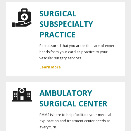
SURGICAL
SUBSPECIALTY
PRACTICE
Rest assured that you are in the care of expert
hands from your cardiac practice to your
vascular surgery services.
Learn More
AMBULATORY
SURGICAL CENTER
RMMS is here to help facilitate your medical
exploration and treatment center needs at
every turn.