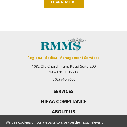
LEARN MORE
Regional Medical Management Services
1082 Old Churchmans Road Suite 200
Newark DE 19713
(302) 746-7600
SERVICES
HIPAA COMPLIANCE
ABOUT US
CAREERS
We use cookies on our website to give you the most relevant