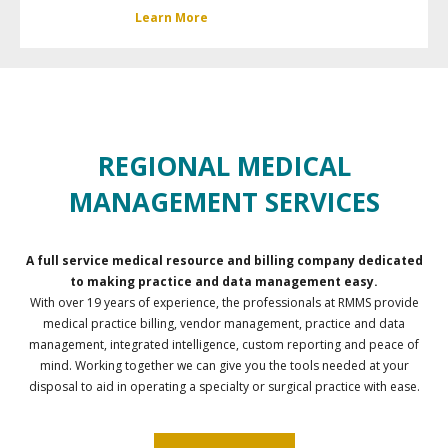
Learn More
REGIONAL MEDICAL
MANAGEMENT SERVICES
A full service medical resource and billing company dedicated
to making practice and data management easy.
With over 19 years of experience, the professionals at RMMS provide
medical practice billing, vendor management, practice and data
management, integrated intelligence, custom reporting and peace of
mind. Working together we can give you the tools needed at your
disposal to aid in operating a specialty or surgical practice with ease.